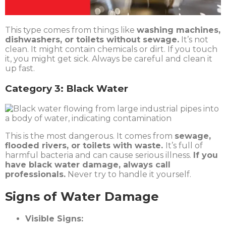
This type comes from things like
washing machines,
dishwashers, or toilets without sewage.
It’s not
clean. It might contain chemicals or dirt. If you touch
it, you might get sick. Always be careful and clean it
up fast.
Category 3: Black Water
This is the most dangerous. It comes from
sewage,
flooded rivers, or toilets with waste.
It’s full of
harmful bacteria and can cause serious illness.
If you
have black water damage, always call
professionals.
Never try to handle it yourself.
Signs of Water Damage
Visible Signs: