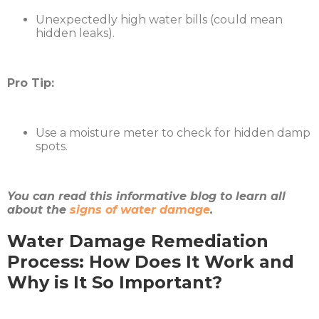
Unexpectedly high water bills (could mean
hidden leaks).
Pro Tip:
Use a moisture meter to check for hidden damp
spots.
You can read this informative blog to learn all
about the
signs of water damage
.
Water Damage Remediation
Process: How Does It Work and
Why is It So Important?