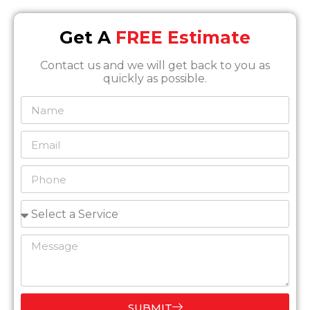
Get A
FREE Estimate
Contact us and we will get back to you as
quickly as possible.
SUBMIT