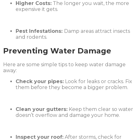
Higher Costs:
The longer you wait, the more
expensive it gets.
Pest Infestations:
Damp areas attract insects
and rodents.
Preventing Water Damage
Here are some simple tips to keep water damage
away:
Check your pipes:
Look for leaks or cracks. Fix
them before they become a bigger problem.
Clean your gutters:
Keep them clear so water
doesn’t overflow and damage your home.
Inspect your roof:
After storms, check for