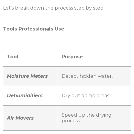
Let’s break down the process step by step:
Tools Professionals Use
Tool
Purpose
Moisture Meters
Detect hidden water.
Dehumidifiers
Dry out damp areas.
Speed up the drying
Air Movers
process.