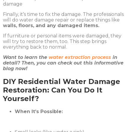
Finally, it’s time to fix the damage. The professionals
will do water damage repair or replace things like
walls, floors, and any damaged items.
If furniture or personal items were damaged, they
will try to restore them, too. This step brings
everything back to normal.
Want to learn the
water extraction process
in
detail? Then, you can check out this informative
blog now!
DIY Residential Water Damage
Restoration: Can You Do It
Yourself?
When It’s Possible: