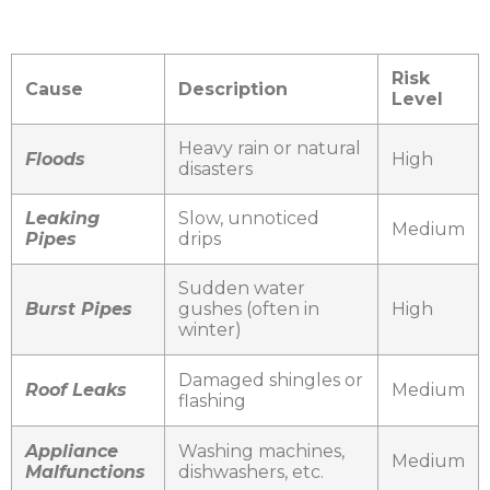
Risk
Cause
Description
Level
Heavy rain or natural
Floods
High
disasters
Leaking
Slow, unnoticed
Medium
Pipes
drips
Sudden water
Burst Pipes
gushes (often in
High
winter)
Damaged shingles or
Roof Leaks
Medium
flashing
Appliance
Washing machines,
Medium
Malfunctions
dishwashers, etc.