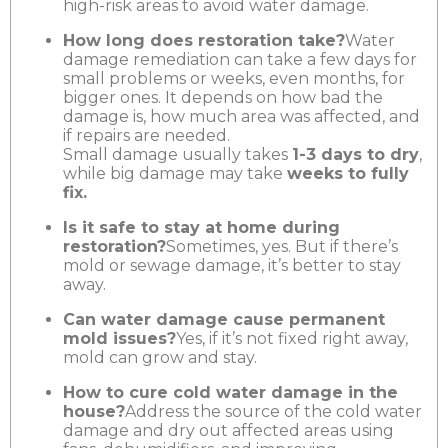
high-risk areas to avoid water damage.
How long does restoration take?
Water
damage remediation can take a few days for
small problems or weeks, even months, for
bigger ones. It depends on how bad the
damage is, how much area was affected, and
if repairs are needed.
Small damage usually takes
1-3 days to dry
,
while big damage may take
weeks to fully
fix.
Is it safe to stay at home during
restoration?
Sometimes, yes. But if there’s
mold or sewage damage, it’s better to stay
away.
Can water damage cause permanent
mold issues?
Yes, if it’s not fixed right away,
mold can grow and stay.
How to cure cold water damage in the
house?
Address the source of the cold water
damage and dry out affected areas using