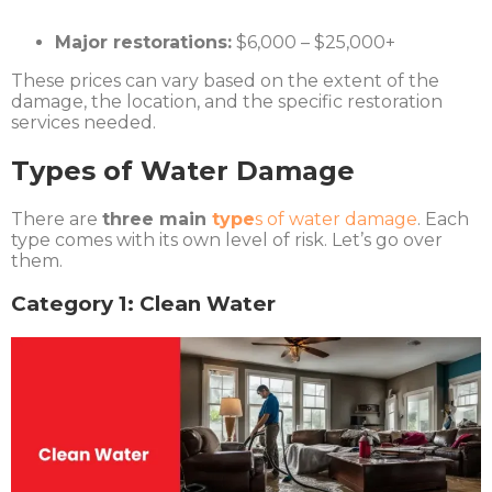
Major restorations:
$6,000 – $25,000+
These prices can vary based on the extent of the
damage, the location, and the specific restoration
services needed.
Types of Water Damage
There are
three main
type
s of water damage
. Each
type comes with its own level of risk. Let’s go over
them.
Category 1: Clean Water