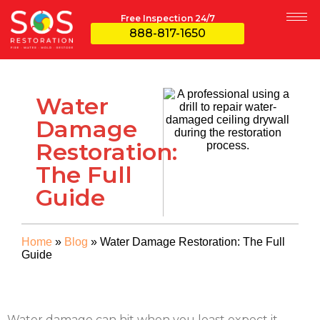
Free Inspection 24/7
888-817-1650
Water
Damage
Restoration:
The Full
Guide
Home
»
Blog
»
Water Damage Restoration: The Full
Guide
Water damage can hit when you least expect it—