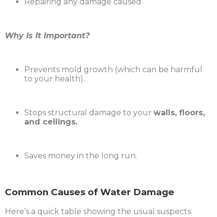
Repairing any damage caused.
Why Is It Important?
Prevents mold growth (which can be harmful
to your health).
Stops structural damage to your
walls, floors,
and ceilings.
Saves money in the long run.
Common Causes of Water Damage
Here’s a quick table showing the usual suspects: