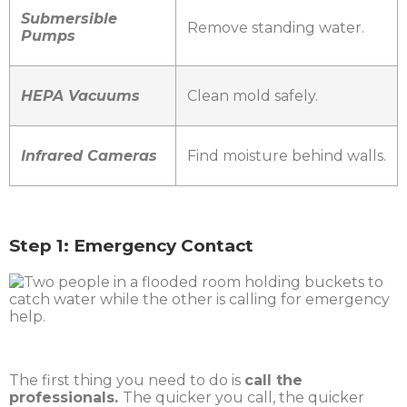
Submersible
Remove standing water.
Pumps
HEPA Vacuums
Clean mold safely.
Infrared Cameras
Find moisture behind walls.
Step 1: Emergency Contact
The first thing you need to do is
call the
professionals.
The quicker you call, the quicker