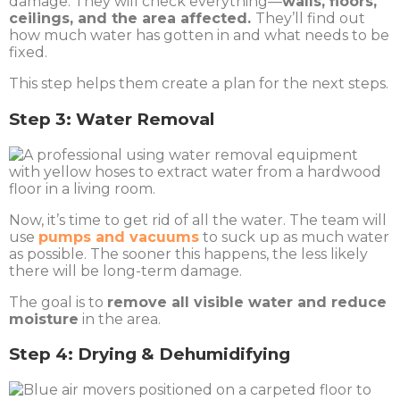
damage. They will check everything—
walls, floors,
ceilings, and the area affected.
They’ll find out
how much water has gotten in and what needs to be
fixed.
This step helps them create a plan for the next steps.
Step 3: Water Removal
Now, it’s time to get rid of all the water. The team will
use
pumps and vacuums
to suck up as much water
as possible
. The sooner this happens, the less likely
there will be long-term damage.
The goal is to
remove all visible water and reduce
moisture
in the area.
Step 4: Drying & Dehumidifying