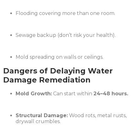
Flooding covering more than one room.
Sewage backup (don’t risk your health).
Mold spreading on walls or ceilings.
Dangers of Delaying Water
Damage Remediation
Mold Growth:
Can start within
24–48 hours.
Structural Damage:
Wood rots, metal rusts,
drywall crumbles.