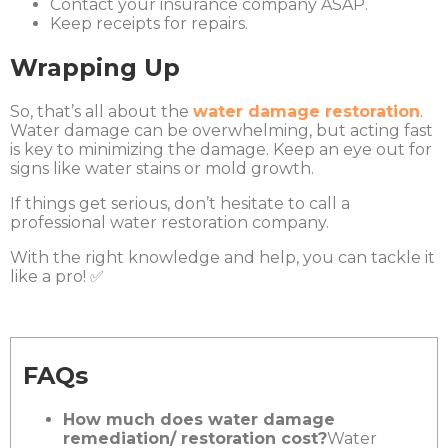
Contact your insurance company ASAP.
Keep receipts for repairs.
Wrapping Up
So, that’s all about the
water damage restoration
.
Water damage can be overwhelming, but acting fast
is key to minimizing the damage. Keep an eye out for
signs like water stains or mold growth.
If things get serious, don’t hesitate to call a
professional water restoration company.
With the right knowledge and help, you can tackle it
like a pro! ✅
FAQs
How much does water damage
remediation/ restoration cost?
Water