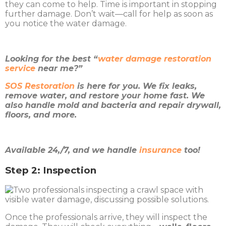
they can come to help. Time is important in stopping
further damage. Don’t wait—call for help as soon as
you notice the water damage.
Looking for the best “
water damage restoration
service
near me?”
SOS Restoration
is here for you. We fix leaks,
remove water, and restore your home fast. We
also handle mold and bacteria and repair drywall,
floors, and more.
Available 24,/7, and we handle
insurance
too!
Step 2: Inspection
Once the professionals arrive, they will inspect the