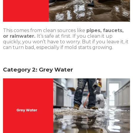
This comes from clean sources like
pipes, faucets,
or rainwater.
It’s safe at first. If you clean it up
quickly, you won’t have to worry. But if you leave it, it
can turn bad, especially if mold starts growing.
Category 2: Grey Water