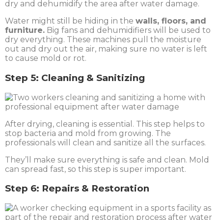
Water might still be hiding in the
walls, floors, and
furniture.
Big fans and dehumidifiers will be used to
dry everything. These machines pull the moisture
out and dry out the air, making sure no water is left
to cause mold or rot.
Step 5: Cleaning & Sanitizing
After drying, cleaning is essential. This step helps to
stop bacteria and mold from growing. The
professionals will clean and sanitize all the surfaces.
They’ll make sure everything is safe and clean. Mold
can spread fast, so this step is super important.
Step 6: Repairs & Restoration