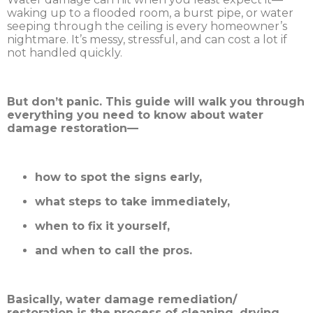
waking up to a flooded room, a burst pipe, or water
seeping through the ceiling is every homeowner’s
nightmare. It’s messy, stressful, and can cost a lot if
not handled quickly.
But don’t panic. This guide will walk you through
everything you need to know about water
damage restoration—
how to spot the signs early,
what steps to take immediately,
when to fix it yourself,
and when to call the pros.
Basically, water damage remediation/
restoration is the process of cleaning, drying,