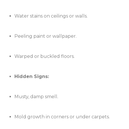
Water stains on ceilings or walls.
Peeling paint or wallpaper.
Warped or buckled floors.
Hidden Signs:
Musty, damp smell.
Mold growth in corners or under carpets.