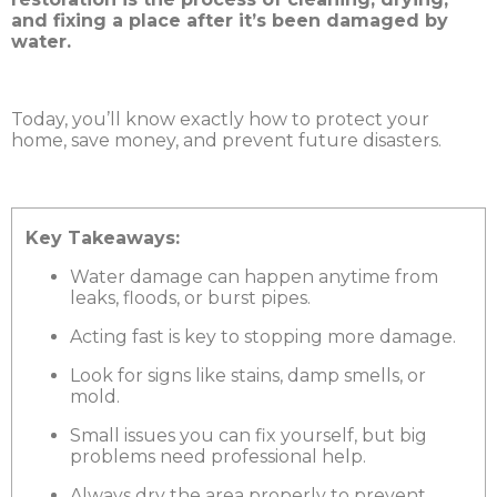
and fixing a place after it’s been damaged by
water.
Today, you’ll know exactly how to protect your
home, save money, and prevent future disasters.
Key Takeaways:
Water damage can happen anytime from
leaks, floods, or burst pipes.
Acting fast is key to stopping more damage.
Look for signs like stains, damp smells, or
mold.
Small issues you can fix yourself, but big
problems need professional help.
Always dry the area properly to prevent