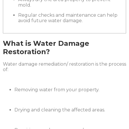
mold.
Regular checks and maintenance can help
avoid future water damage.
What is Water Damage
Restoration?
Water damage remediation/ restoration is the process
of:
Removing water from your property.
Drying and cleaning the affected areas.