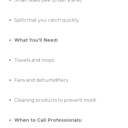
Small leaks (like under a sink).
Spills that you catch quickly.
What You’ll Need:
Towels and mops.
Fans and dehumidifiers.
Cleaning products to prevent mold.
When to Call Professionals: