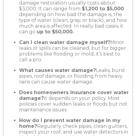
damage restoration usually costs about
$3,000. It can range from
$1,200 to $5,000
depending on how bad the damage is, the
type of water (clean, gray, or black), and how
much area is affected. In really bad cases, it
can go
up to $50,000.
Can I clean water damage myself?
Minor
leaks or spills can be cleaned, but for bigger
problems like flooding or mold, it’s best to
call a pro.
What causes water damage?
Leaks, burst
pipes, roof damage, or flooding from heavy
rains can cause water damage.
Does homeowners insurance cover water
damage?
It depends on your policy. Most
policies cover sudden leaks or floods but not
maintenance issues.
How do I prevent water damage in my
home?
Regularly check pipes, clean gutters,
inspect your roof, and use water detectors in