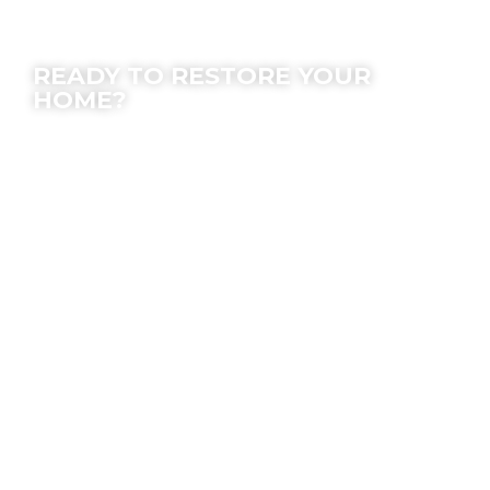
Contact Us
READY TO RESTORE YOUR
HOME?
We offer peace of mind; let our experts make
the process easy for you.
Location
7630 Densmore Ave, Van Nuys, CA 91406
Email
Info@SOSrestoration.com
Phone
888-817-1650