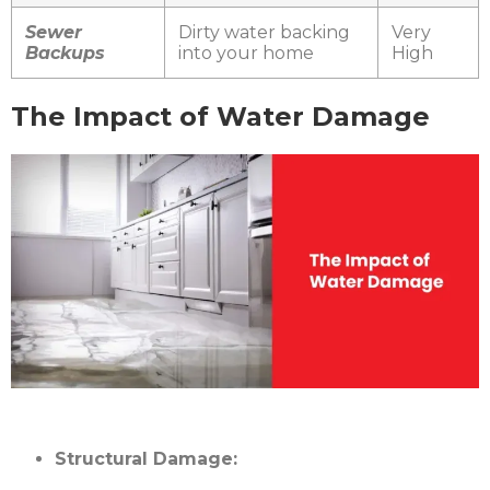
Sewer
Dirty water backing
Very
Backups
into your home
High
The Impact of Water Damage
Structural Damage: