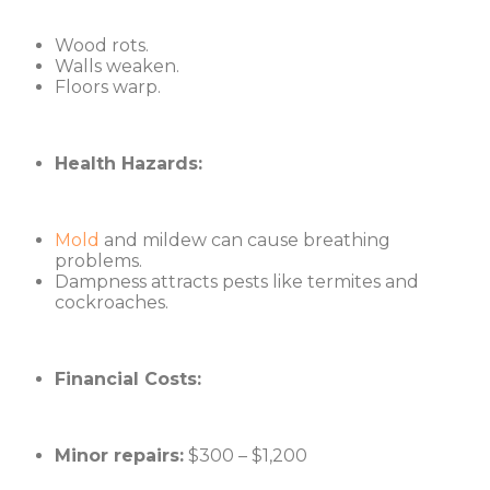
Wood rots.
Walls weaken.
Floors warp.
Health Hazards:
Mold
and mildew can cause breathing
problems.
Dampness attracts pests like termites and
cockroaches.
Financial Costs:
Minor repairs:
$300 – $1,200