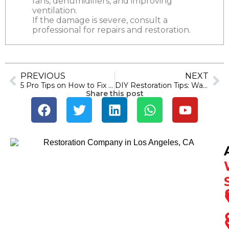
fans, dehumidifiers, and improving
ventilation.
If the damage is severe, consult a
professional for repairs and restoration.
PREVIOUS
NEXT
5 Pro Tips on How to Fix Water in Crawl Space Problem
DIY Restoration Tips: Water Damage Cleanup Tricks
Share this post