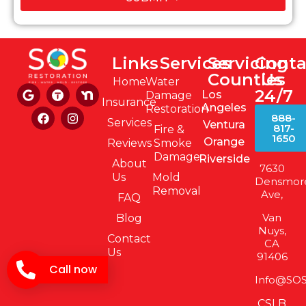
Links
Services
Servicing
Conta
Counties
Us
Home
Water
24/7
Los
Damage
Insurance
Angeles
Restoration
888-
Services
Ventura
817-
Fire &
1650
Orange
Reviews
Smoke
Damage
Riverside
About
7630
Us
Mold
Densmor
Removal
Ave,
FAQ
Van
Blog
Nuys,
Contact
CA
Us
91406
Call now
Info@SOS
CSLB