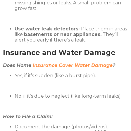
missing shingles or leaks. A small problem can
grow fast.
Use water leak detectors:
Place them in areas
like
basements or near appliances.
They’ll
alert you early if there’s a leak.
Insurance and Water Damage
Does Home
Insurance Cover Water Damage
?
Yes, if it’s sudden (like a burst pipe).
No, if it’s due to neglect (like long-term leaks).
How to File a Claim:
Document the damage (photos/videos).