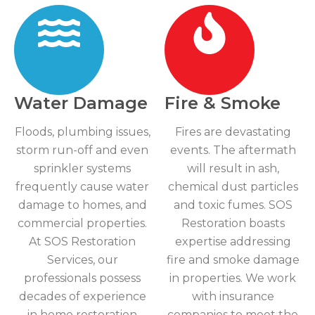
Water Damage
Fire & Smoke
Floods, plumbing issues,
Fires are devastating
storm run-off and even
events. The aftermath
sprinkler systems
will result in ash,
frequently cause water
chemical dust particles
damage to homes, and
and toxic fumes. SOS
commercial properties.
Restoration boasts
At SOS Restoration
expertise addressing
Services, our
fire and smoke damage
professionals possess
in properties. We work
decades of experience
with insurance
in home restoration
companies to meet the