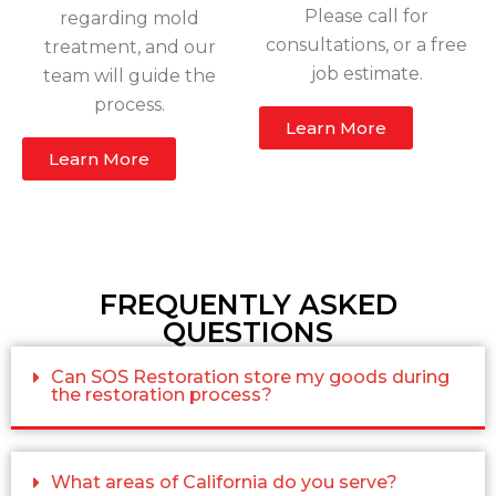
Please call for
regarding mold
consultations, or a free
treatment, and our
job estimate.
team will guide the
process.
Learn More
Learn More
FREQUENTLY ASKED
QUESTIONS
Can SOS Restoration store my goods during
the restoration process?
What areas of California do you serve?