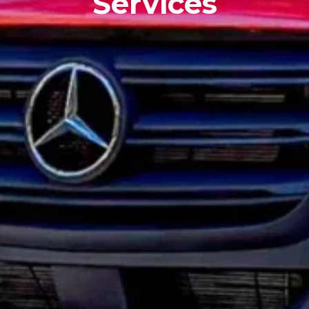
Services