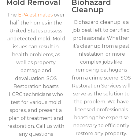
Mold Removal
Biohazard
Cleanup
The
EPA estimates
over
Biohazard cleanup is a
half the homes in the
job best left to certified
United States possess
professionals. Whether
undetected mold. Mold
it’s cleanup from a pest
issues can result in
infestation, or more
health problems, as
complex jobs like
well as property
removing pathogens
damage and
from a crime scene, SOS
devaluation. SOS
Restoration Services will
Restoration boasts
serve as the solution to
IICRC technicians who
the problem. We have
test for various mold
licensed professionals
spores, and present a
boasting the expertise
plan of treatment and
necessary to efficiently
restoration. Call us with
restore any property.
any questions