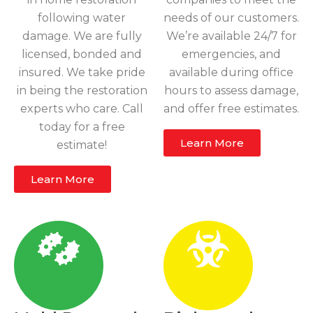
following water
needs of our customers.
damage. We are fully
We’re available 24/7 for
licensed, bonded and
emergencies, and
insured. We take pride
available during office
in being the restoration
hours to assess damage,
experts who care. Call
and offer free estimates.
today for a free
Learn More
estimate!
Learn More