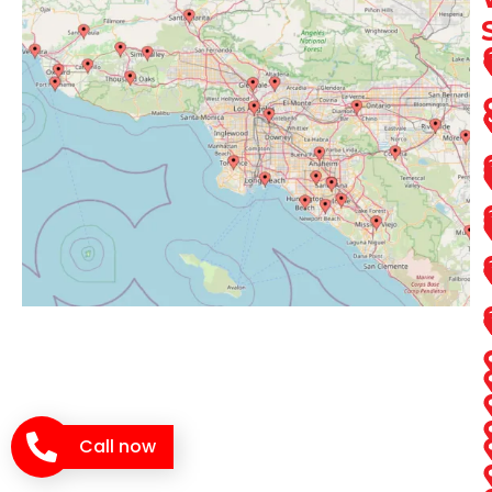
Call now