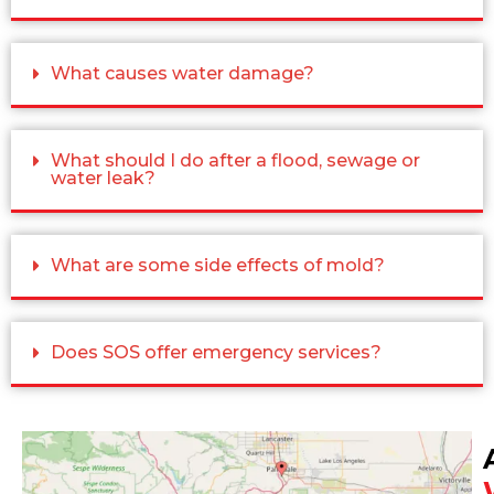
What causes water damage?
What should I do after a flood, sewage or
water leak?
What are some side effects of mold?
Does SOS offer emergency services?