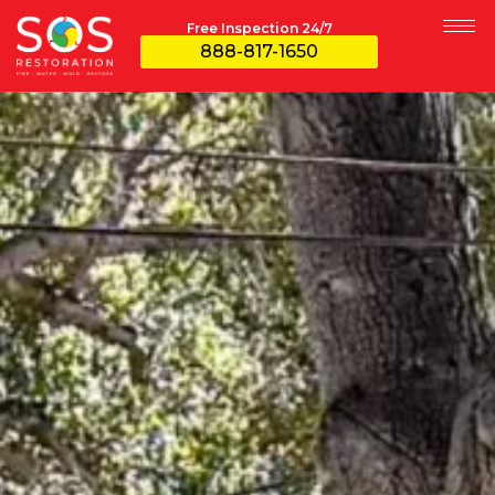
Free Inspection 24/7
888-817-1650