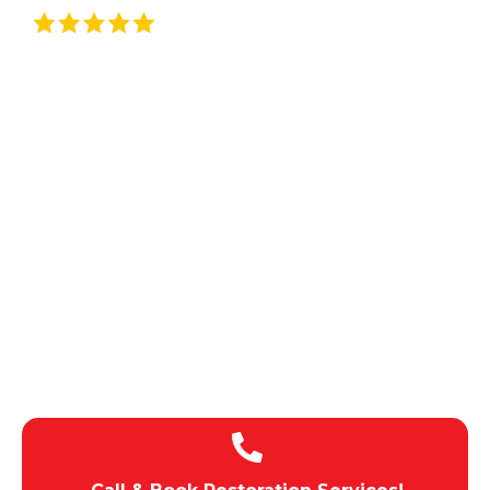
Rated By 5/5 Customers
Local Restoration
Services In Garden
Grove, CA
CALIFORNIA & SURROUNDING
AREAS
100% Satisfaction
Rapid Response Times
Budget-Friendly Pricing
Licensed , Insured, Bonded
Expert team of technicians