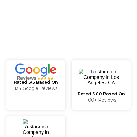
Rated 5/5 Based On
134 Google Reviews
Rated 5.00 Based On
100+ Reviews