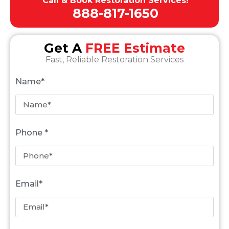
Call & Book Restoration Services!
888-817-1650
Get A
FREE Estimate
Fast, Reliable Restoration Services
Name*
Phone *
Email*