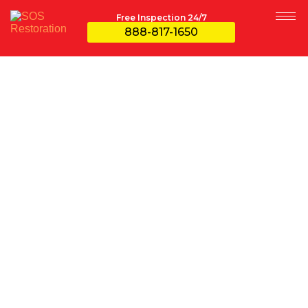
Free Inspection 24/7
888-817-1650