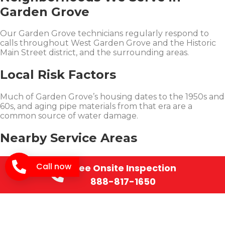
Garden Grove
Our Garden Grove technicians regularly respond to
calls throughout West Garden Grove and the Historic
Main Street district, and the surrounding areas.
Local Risk Factors
Much of Garden Grove’s housing dates to the 1950s and
60s, and aging pipe materials from that era are a
common source of water damage.
Nearby Service Areas
SOS Restoration also serves nearby
Westminster
and
Call now
Free Onsite Inspection
Santa Ana
.
888-817-1650
Learn More
See
real restoration projects
we’ve completed, our
Restoration Insurance Claims Guide
and our