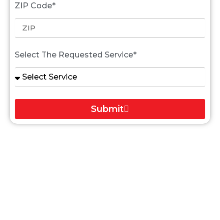
ZIP Code*
Select The Requested Service*
Submit