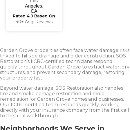
Rated 4.9 Based On
40+ Angi Reviews
Garden Grove properties often face water damage risks
linked to hillside drainage and older construction. SOS
Restoration’s IICRC-certified technicians respond
quickly throughout Garden Grove to extract water, dry
structures, and prevent secondary damage, restoring
your property fast.
Beyond water damage, SOS Restoration also handles
fire and smoke damage restoration and mold
remediation for Garden Grove homes and businesses.
Our IICRC-certified team responds quickly, working
directly with your insurance company from the first call
to the final walkthrough.
Neighborhoods We Serve in