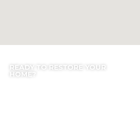
Contact Us
READY TO RESTORE YOUR
HOME?
We offer peace of mind; let our experts make
the process easy for you.
Location
7630 Densmore Ave, Van Nuys, CA 91406