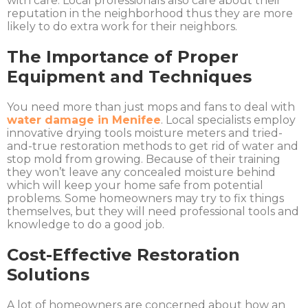
with care. Local professionals also care about their
reputation in the neighborhood thus they are more
likely to do extra work for their neighbors.
The Importance of Proper
Equipment and Techniques
You need more than just mops and fans to deal with
water damage in Menifee
. Local specialists employ
innovative drying tools moisture meters and tried-
and-true restoration methods to get rid of water and
stop mold from growing. Because of their training
they won’t leave any concealed moisture behind
which will keep your home safe from potential
problems. Some homeowners may try to fix things
themselves, but they will need professional tools and
knowledge to do a good job.
Cost-Effective Restoration
Solutions
A lot of homeowners are concerned about how an