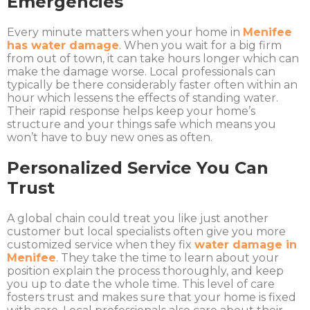
Emergencies
Every minute matters when your home in
Menifee
has water damage
. When you wait for a big firm
from out of town, it can take hours longer which can
make the damage worse. Local professionals can
typically be there considerably faster often within an
hour which lessens the effects of standing water.
Their rapid response helps keep your home’s
structure and your things safe which means you
won’t have to buy new ones as often.
Personalized Service You Can
Trust
A global chain could treat you like just another
customer but local specialists often give you more
customized service when they fix
water damage in
Menifee
. They take the time to learn about your
position explain the process thoroughly, and keep
you up to date the whole time. This level of care
fosters trust and makes sure that your home is fixed