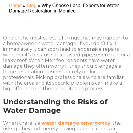
Home
»
Blog
»
Why Choose Local Experts for Water
Damage Restoration in Menifee
One of the most stressful things that may happen to
a homeowner is water damage. If you don’t fix it
immediately it can soon lead to expensive repairs
whether it’s because of a busted pipe, severe rain or a
leaky roof. When Menifee residents have water
damage they often worry if they should engage a
huge restoration business or rely on local
professionals. Picking professionals who are familiar
with the area and its specific problems can make a
big difference in the rehabilitation process.
Understanding the Risks of
Water Damage
When there is a
water damage emergency
, the
risks go beyond merely having damp carpets or