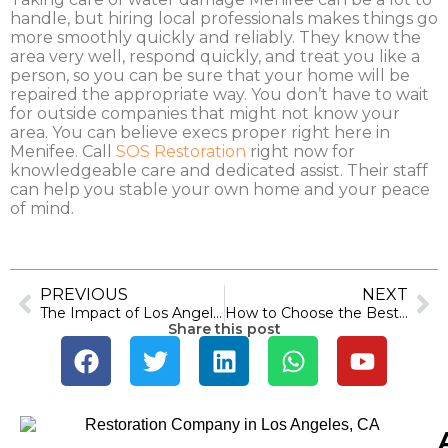
handle, but hiring local professionals makes things go
more smoothly quickly and reliably. They know the
area very well, respond quickly, and treat you like a
person, so you can be sure that your home will be
repaired the appropriate way. You don’t have to wait
for outside companies that might not know your
area. You can believe execs proper right here in
Menifee. Call
SOS Restoration
right now for
knowledgeable care and dedicated assist. Their staff
can help you stable your own home and your peace
of mind.
PREVIOUS
NEXT
The Impact of Los Angeles Weather on Water Damage Risks
How to Choose the Best Water Damage Restoration Service Near You in Anaheim
Share this post