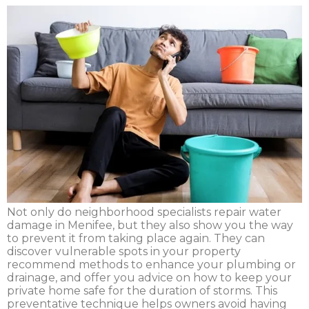
Not only do neighborhood specialists repair water
damage in Menifee, but they also show you the way
to prevent it from taking place again. They can
discover vulnerable spots in your property
recommend methods to enhance your plumbing or
drainage, and offer you advice on how to keep your
private home safe for the duration of storms. This
preventative technique helps owners avoid having