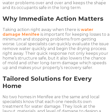
water problems over and over and keeps the shape
and its occupants safe in the long term.
Why Immediate Action Matters
Taking action right away when there is
water
damage Menifee
is important for keeping losses to a
minimum and stopping problems from getting
worse. Local specialists can quickly evaluate the issue
remove water quickly and begin the drying process
right away. Their quick response not only keeps your
home’s structure safe, but it also lowers the chance
of mold and other long-term damage which speeds
up and makes your property’s recovery safer.
Tailored Solutions for Every
Home
No two homes in Menifee are the same and local
specialists know that each one needs its own
treatment for water damage. They look at the
layout, materials, and level of damage to design a