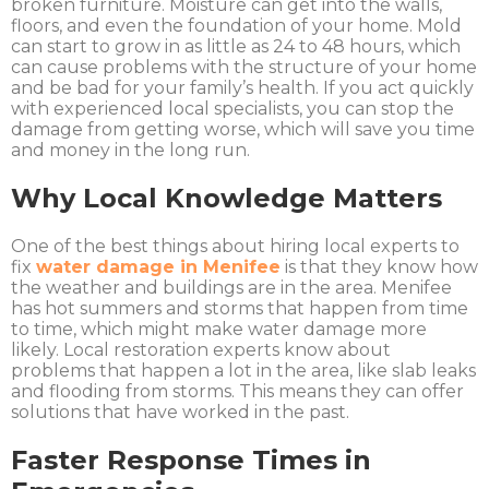
broken furniture. Moisture can get into the walls,
floors, and even the foundation of your home. Mold
can start to grow in as little as 24 to 48 hours, which
can cause problems with the structure of your home
and be bad for your family’s health. If you act quickly
with experienced local specialists, you can stop the
damage from getting worse, which will save you time
and money in the long run.
Why Local Knowledge Matters
One of the best things about hiring local experts to
fix
water damage in Menifee
is that they know how
the weather and buildings are in the area. Menifee
has hot summers and storms that happen from time
to time, which might make water damage more
likely. Local restoration experts know about
problems that happen a lot in the area, like slab leaks
and flooding from storms. This means they can offer
solutions that have worked in the past.
Faster Response Times in