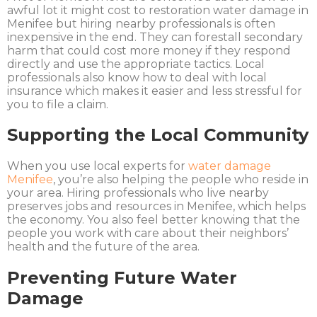
awful lot it might cost to restoration water damage in
Menifee but hiring nearby professionals is often
inexpensive in the end. They can forestall secondary
harm that could cost more money if they respond
directly and use the appropriate tactics. Local
professionals also know how to deal with local
insurance which makes it easier and less stressful for
you to file a claim.
Supporting the Local Community
When you use local experts for
water damage
Menifee
, you’re also helping the people who reside in
your area. Hiring professionals who live nearby
preserves jobs and resources in Menifee, which helps
the economy. You also feel better knowing that the
people you work with care about their neighbors’
health and the future of the area.
Preventing Future Water
Damage