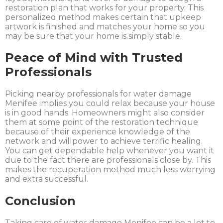
restoration plan that works for your property. This
personalized method makes certain that upkeep
artwork is finished and matches your home so you
may be sure that your home is simply stable.
Peace of Mind with Trusted
Professionals
Picking nearby professionals for water damage
Menifee implies you could relax because your house
is in good hands. Homeowners might also consider
them at some point of the restoration technique
because of their experience knowledge of the
network and willpower to achieve terrific healing.
You can get dependable help whenever you want it
due to the fact there are professionals close by. This
makes the recuperation method much less worrying
and extra successful.
Conclusion
Taking care of water damage Menifee can be a lot to