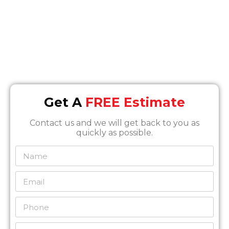
Email
Info@SOSrestoration.com
Phone
888-817-1650
Get A
FREE Estimate
Contact us and we will get back to you as
quickly as possible.