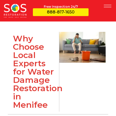
Free Inspection 24/7
888-817-1650
Why
Choose
Local
Experts
for Water
Damage
Restoration
in
Menifee