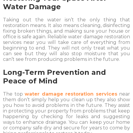
Water Damage
Taking out the water isn’t the only thing that
restoration means. It also means cleaning, disinfecting
fixing broken things, and making sure your house or
office is safe again. Reliable water damage restoration
services near you will take care of everything from
beginning to end. They will not only treat what you
can see but they will also stop moisture that you
can’t see from producing problems in the future.
Long-Term Prevention and
Peace of Mind
The top
water damage restoration services
near
them don’t simply help you clean up they also show
you how to avoid problems in the future. They assist
in protecting your property from problems that keep
happening by checking for leaks and suggesting
ways to enhance drainage. You can keep your home
or company safe dry and secure for years to come by