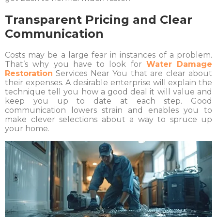
Transparent Pricing and Clear
Communication
Costs may be a large fear in instances of a problem.
That’s why you have to look for
Water Damage
Restoration
Services Near You that are clear about
their expenses. A desirable enterprise will explain the
technique tell you how a good deal it will value and
keep you up to date at each step. Good
communication lowers strain and enables you to
make clever selections about a way to spruce up
your home.