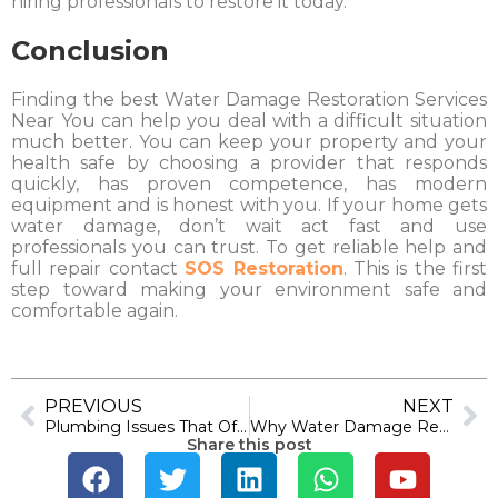
hiring professionals to restore it today.
Conclusion
Finding the best Water Damage Restoration Services
Near You can help you deal with a difficult situation
much better. You can keep your property and your
health safe by choosing a provider that responds
quickly, has proven competence, has modern
equipment and is honest with you. If your home gets
water damage, don’t wait act fast and use
professionals you can trust. To get reliable help and
full repair contact
SOS Restoration
. This is the first
step toward making your environment safe and
comfortable again.
PREVIOUS
NEXT
Plumbing Issues That Often Lead to Water Damage in Long Beach
Why Water Damage Restoration Matters in Westminster
Share this post