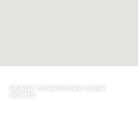
Contact Us
READY TO RESTORE YOUR
HOME?
We offer peace of mind; let our experts make
the process easy for you.