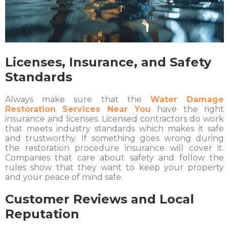
Licenses, Insurance, and Safety
Standards
Always make sure that the
Water Damage
Restoration Services Near You
have the right
insurance and licenses. Licensed contractors do work
that meets industry standards which makes it safe
and trustworthy. If something goes wrong during
the restoration procedure insurance will cover it.
Companies that care about safety and follow the
rules show that they want to keep your property
and your peace of mind safe.
Customer Reviews and Local
Reputation