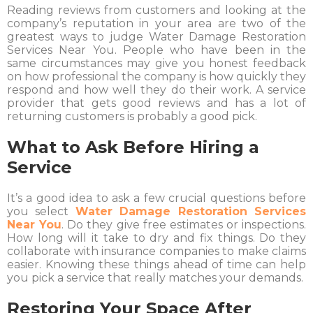
Reading reviews from customers and looking at the
company’s reputation in your area are two of the
greatest ways to judge Water Damage Restoration
Services Near You. People who have been in the
same circumstances may give you honest feedback
on how professional the company is how quickly they
respond and how well they do their work. A service
provider that gets good reviews and has a lot of
returning customers is probably a good pick.
What to Ask Before Hiring a
Service
It’s a good idea to ask a few crucial questions before
you select
Water Damage Restoration Services
Near You
. Do they give free estimates or inspections.
How long will it take to dry and fix things. Do they
collaborate with insurance companies to make claims
easier. Knowing these things ahead of time can help
you pick a service that really matches your demands.
Restoring Your Space After