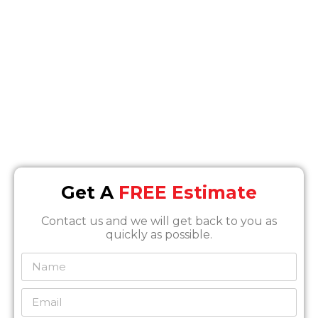
Location
7630 Densmore Ave, Van Nuys, CA 91406
Email
Info@SOSrestoration.com
Phone
888-817-1650
Get A
FREE Estimate
Contact us and we will get back to you as
quickly as possible.