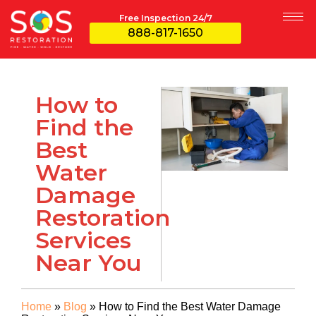
Free Inspection 24/7
888-817-1650
How to
Find the
Best
Water
Damage
Restoration
Services
Near You
Home
»
Blog
»
How to Find the Best Water Damage