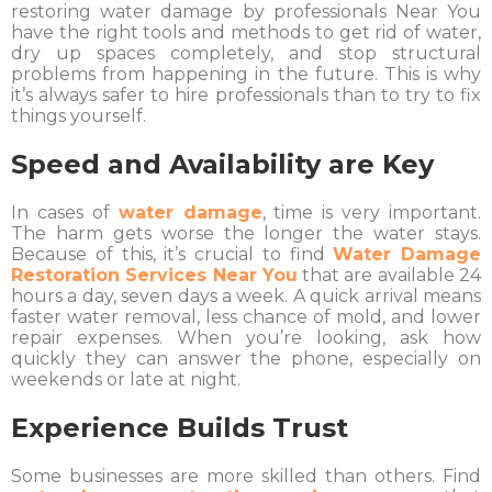
restoring water damage by professionals Near You
have the right tools and methods to get rid of water,
dry up spaces completely, and stop structural
problems from happening in the future. This is why
it’s always safer to hire professionals than to try to fix
things yourself.
Speed and Availability are Key
In cases of
water damage
, time is very important.
The harm gets worse the longer the water stays.
Because of this, it’s crucial to find
Water Damage
Restoration Services Near You
that are available 24
hours a day, seven days a week. A quick arrival means
faster water removal, less chance of mold, and lower
repair expenses. When you’re looking, ask how
quickly they can answer the phone, especially on
weekends or late at night.
Experience Builds Trust
Some businesses are more skilled than others. Find