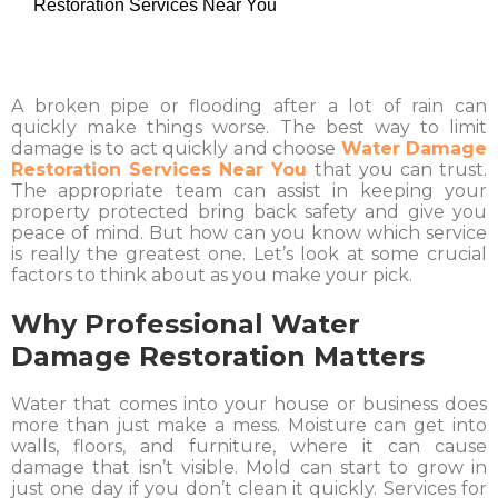
Restoration Services Near You
A broken pipe or flooding after a lot of rain can
quickly make things worse. The best way to limit
damage is to act quickly and choose
Water Damage
Restoration Services Near You
that you can trust.
The appropriate team can assist in keeping your
property protected bring back safety and give you
peace of mind. But how can you know which service
is really the greatest one. Let’s look at some crucial
factors to think about as you make your pick.
Why Professional Water
Damage Restoration Matters
Water that comes into your house or business does
more than just make a mess. Moisture can get into
walls, floors, and furniture, where it can cause
damage that isn’t visible. Mold can start to grow in
just one day if you don’t clean it quickly. Services for