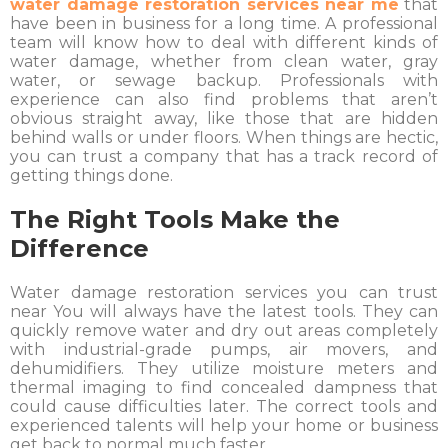
water damage restoration services near me
that
have been in business for a long time. A professional
team will know how to deal with different kinds of
water damage, whether from clean water, gray
water, or sewage backup. Professionals with
experience can also find problems that aren’t
obvious straight away, like those that are hidden
behind walls or under floors. When things are hectic,
you can trust a company that has a track record of
getting things done.
The Right Tools Make the
Difference
Water damage restoration services you can trust
near You will always have the latest tools. They can
quickly remove water and dry out areas completely
with industrial-grade pumps, air movers, and
dehumidifiers. They utilize moisture meters and
thermal imaging to find concealed dampness that
could cause difficulties later. The correct tools and
experienced talents will help your home or business
get back to normal much faster.